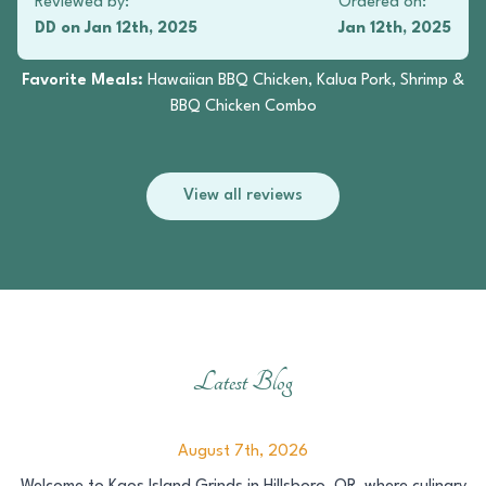
Reviewed by:
Ordered on:
DD
on
Jan 12th, 2025
Jan 12th, 2025
Favorite Meals:
Hawaiian BBQ Chicken, Kalua Pork, Shrimp &
BBQ Chicken Combo
View all reviews
Latest Blog
August 7th, 2026