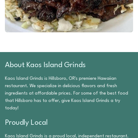
About
Kaos Island Grinds
Kaos Island Grinds
is
Hillsboro
,
OR
's premiere
Hawaiian
restaurant. We specialize in delicious flavors and fresh
ingredients at affordable prices. For some of the best food
that
Hillsboro
has to offer, give
Kaos Island Grinds
a try
today!
Proudly Local
Kaos Island Grinds
is a proud local, independent restaurant.