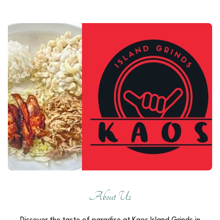
About Us