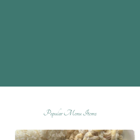
Popular Menu Items