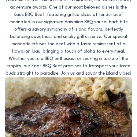
Welcome to Kaos Island Grinds in Hillsboro, OR, where culinary
adventure awaits! One of our most beloved dishes is the
Kaos BBQ Beef, featuring grilled slices of tender beef
marinated in our signature Hawaiian BBQ sauce. Each bite
offers a savory symphony of island flavors, perfectly
balancing sweetness and smoky grill essence. Our special
marinade infuses the beef with a taste reminiscent of a
Hawaiian luau, bringing a touch of aloha to every meal.
Whether you're a BBQ enthusiast or seeking a taste of the
tropics, our Kaos BBQ Beef promises to transport your taste
buds straight to paradise. Join us and savor the island vibes!