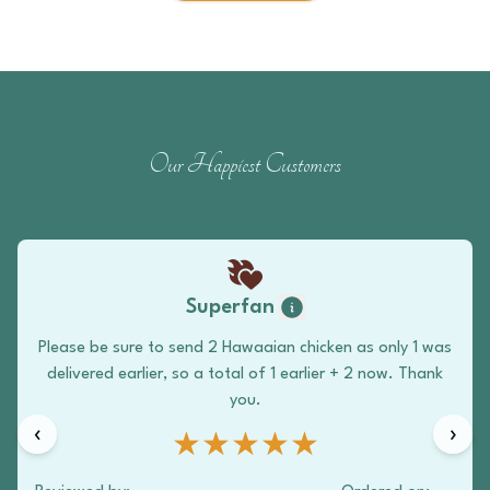
Our Happiest Customers
Superfan
Please be sure to send 2 Hawaaian chicken as only 1 was
delivered earlier, so a total of 1 earlier + 2 now. Thank
you.
‹
›
★★★★★