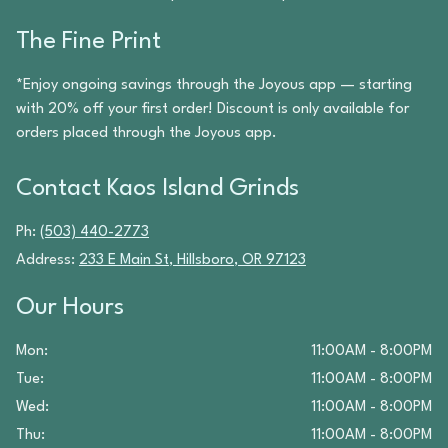
The Fine Print
*Enjoy ongoing savings through the Joyous app — starting
with 20% off your first order! Discount is only available for
orders placed through the Joyous app.
Contact
Kaos Island Grinds
Ph:
(503) 440-2773
Address:
233 E Main St
,
Hillsboro
,
OR
97123
Our Hours
Mon
:
11:00AM - 8:00PM
Tue
:
11:00AM - 8:00PM
Wed
:
11:00AM - 8:00PM
Thu
:
11:00AM - 8:00PM