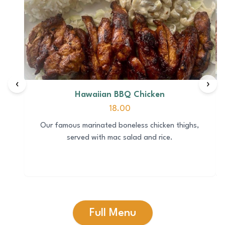
‹
›
Hawaiian BBQ Chicken
18.00
Our famous marinated boneless chicken thighs,
served with mac salad and rice.
Full Menu