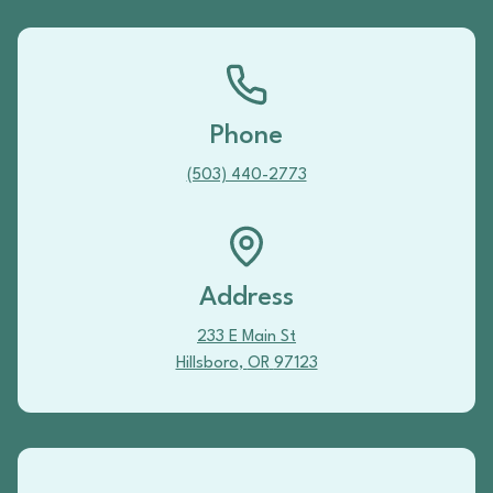
Phone
(503) 440-2773
Address
233 E Main St
Hillsboro
,
OR
97123