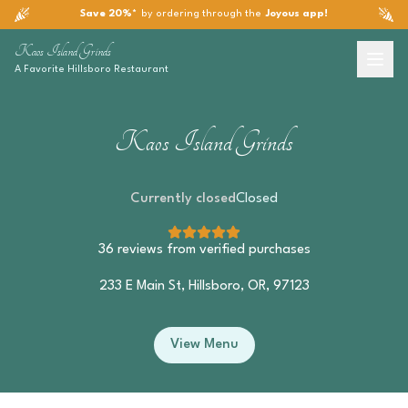
Save 20%*
by ordering through the
Joyous app!
Kaos Island Grinds
A Favorite
Hillsboro
Restaurant
Kaos Island Grinds
Currently closed
Closed
36
reviews from verified purchases
233 E Main St, Hillsboro, OR, 97123
View Menu