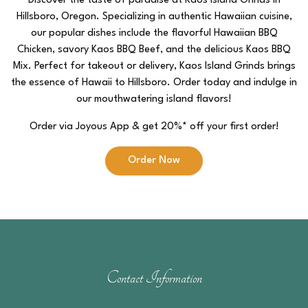
Discover the taste of paradise at Kaos Island Grinds in
Hillsboro, Oregon. Specializing in authentic Hawaiian cuisine,
our popular dishes include the flavorful Hawaiian BBQ
Chicken, savory Kaos BBQ Beef, and the delicious Kaos BBQ
Mix. Perfect for takeout or delivery, Kaos Island Grinds brings
the essence of Hawaii to Hillsboro. Order today and indulge in
our mouthwatering island flavors!
Order via Joyous App & get 20%* off your first order!
Order Now
Contact Information