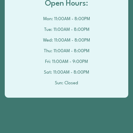
Open Hours:
Mon
:
11:00AM - 8:00PM
Tue
:
11:00AM - 8:00PM
Wed
:
11:00AM - 8:00PM
Thu
:
11:00AM - 8:00PM
Fri
:
11:00AM - 9:00PM
Sat
:
11:00AM - 8:00PM
Sun
:
Closed